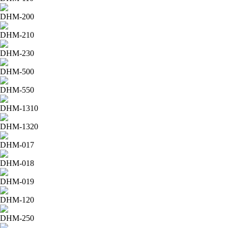
DHM-200
DHM-210
DHM-230
DHM-500
DHM-550
DHM-1310
DHM-1320
DHM-017
DHM-018
DHM-019
DHM-120
DHM-250