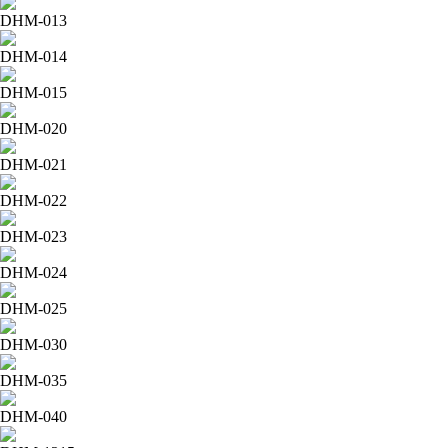
DHM-013
DHM-014
DHM-015
DHM-020
DHM-021
DHM-022
DHM-023
DHM-024
DHM-025
DHM-030
DHM-035
DHM-040