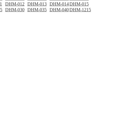
1
DHM-012
DHM-013
DHM-014
DHM-015
5
DHM-030
DHM-035
DHM-040
DHM-1215