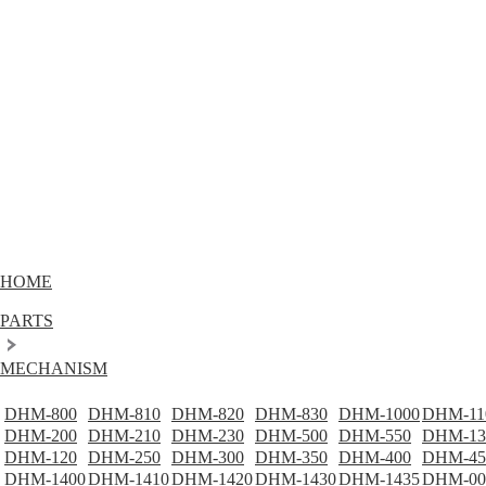
HOME
PARTS
MECHANISM
DHM-800
DHM-810
DHM-820
DHM-830
DHM-1000
DHM-11
DHM-200
DHM-210
DHM-230
DHM-500
DHM-550
DHM-13
DHM-120
DHM-250
DHM-300
DHM-350
DHM-400
DHM-45
DHM-1400
DHM-1410
DHM-1420
DHM-1430
DHM-1435
DHM-00