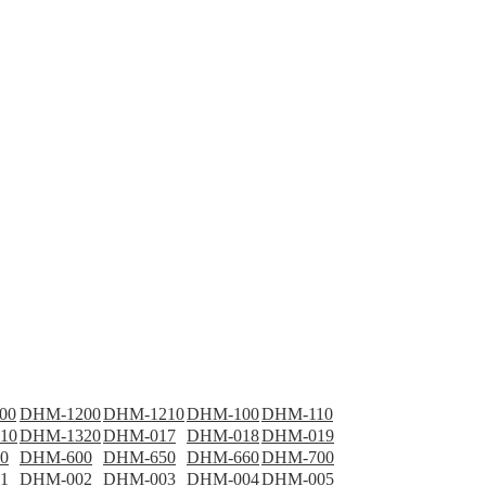
00
DHM-1200
DHM-1210
DHM-100
DHM-110
10
DHM-1320
DHM-017
DHM-018
DHM-019
0
DHM-600
DHM-650
DHM-660
DHM-700
1
DHM-002
DHM-003
DHM-004
DHM-005