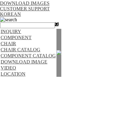
DOWNLOAD IMAGES
CUSTOMER SUPPORT
KOREAN
search
INQUIRY
COMPONENT
CHAIR
CHAIR CATALOG
COMPONENT CATALOG
DOWNLOAD IMAGE
VIDEO
LOCATION