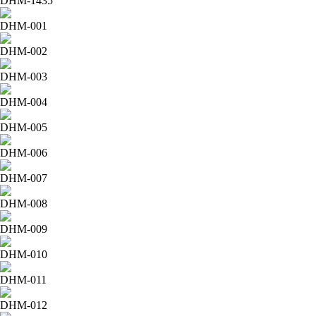
DHM-1435
DHM-001
DHM-002
DHM-003
DHM-004
DHM-005
DHM-006
DHM-007
DHM-008
DHM-009
DHM-010
DHM-011
DHM-012