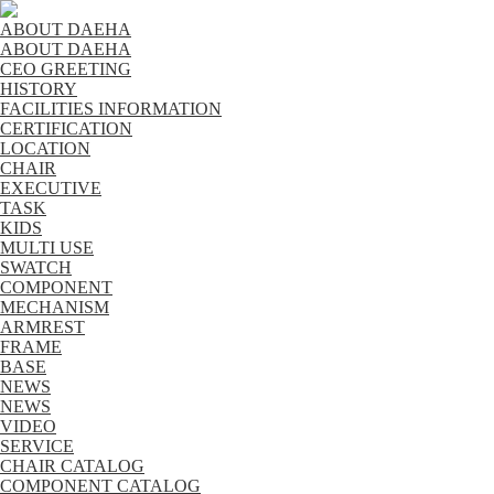
ABOUT DAEHA
ABOUT DAEHA
CEO GREETING
HISTORY
FACILITIES INFORMATION
CERTIFICATION
LOCATION
CHAIR
EXECUTIVE
TASK
KIDS
MULTI USE
SWATCH
COMPONENT
MECHANISM
ARMREST
FRAME
BASE
NEWS
NEWS
VIDEO
SERVICE
CHAIR CATALOG
COMPONENT CATALOG