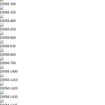
DHM-300
DHM-350
DHM-400
DHM-450
DHM-600
DHM-650
DHM-660
DHM-700
DHM-1400
DHM-1410
DHM-1420
DHM-1430