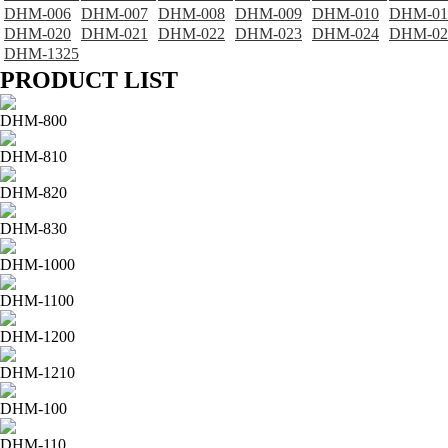
DHM-006
DHM-007
DHM-008
DHM-009
DHM-010
DHM-01
DHM-020
DHM-021
DHM-022
DHM-023
DHM-024
DHM-02
DHM-1325
PRODUCT LIST
DHM-800
DHM-810
DHM-820
DHM-830
DHM-1000
DHM-1100
DHM-1200
DHM-1210
DHM-100
DHM-110