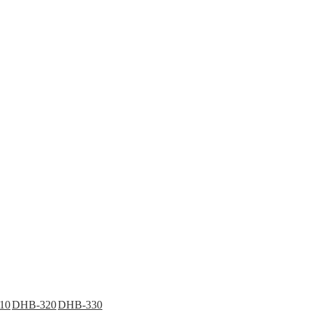
10
DHB-320
DHB-330