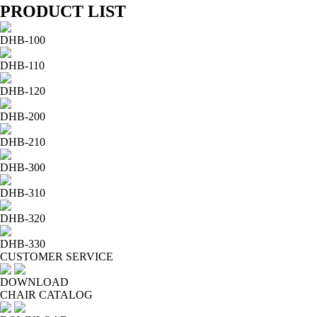
PRODUCT LIST
DHB-100
DHB-110
DHB-120
DHB-200
DHB-210
DHB-300
DHB-310
DHB-320
DHB-330
CUSTOMER SERVICE
DOWNLOAD
CHAIR CATALOG