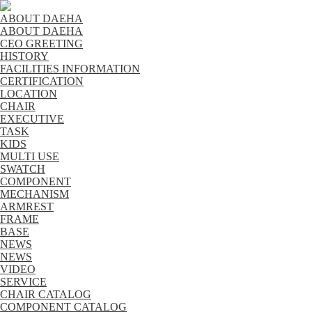
ABOUT DAEHA
ABOUT DAEHA
CEO GREETING
HISTORY
FACILITIES INFORMATION
CERTIFICATION
LOCATION
CHAIR
EXECUTIVE
TASK
KIDS
MULTI USE
SWATCH
COMPONENT
MECHANISM
ARMREST
FRAME
BASE
NEWS
NEWS
VIDEO
SERVICE
CHAIR CATALOG
COMPONENT CATALOG