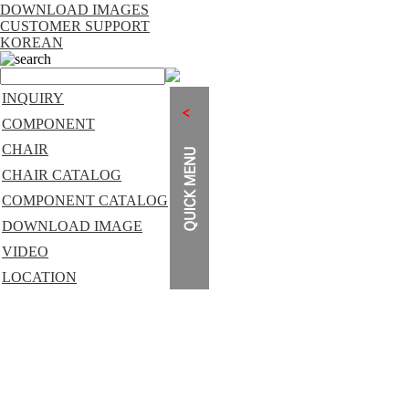
DOWNLOAD IMAGES
CUSTOMER SUPPORT
KOREAN
search
INQUIRY
COMPONENT
CHAIR
CHAIR CATALOG
COMPONENT CATALOG
DOWNLOAD IMAGE
VIDEO
LOCATION