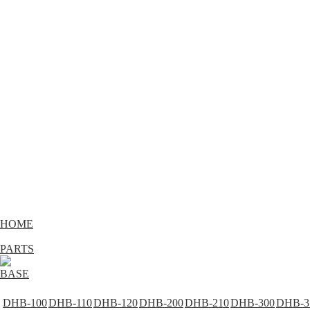
HOME
PARTS
BASE
DHB-100
DHB-110
DHB-120
DHB-200
DHB-210
DHB-300
DHB-3