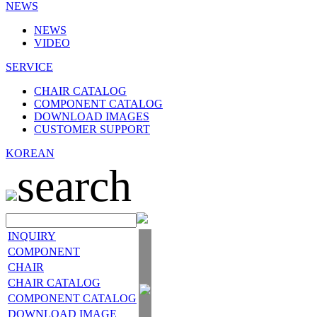
NEWS
NEWS
VIDEO
SERVICE
CHAIR CATALOG
COMPONENT CATALOG
DOWNLOAD IMAGES
CUSTOMER SUPPORT
KOREAN
search
INQUIRY
COMPONENT
CHAIR
CHAIR CATALOG
COMPONENT CATALOG
DOWNLOAD IMAGE