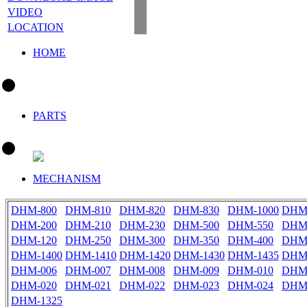
VIDEO
LOCATION
HOME
PARTS
MECHANISM
DHM-800
DHM-810
DHM-820
DHM-830
DHM-1000
DHM-
DHM-200
DHM-210
DHM-230
DHM-500
DHM-550
DHM
DHM-120
DHM-250
DHM-300
DHM-350
DHM-400
DHM
DHM-1400
DHM-1410
DHM-1420
DHM-1430
DHM-1435
DHM
DHM-006
DHM-007
DHM-008
DHM-009
DHM-010
DHM
DHM-020
DHM-021
DHM-022
DHM-023
DHM-024
DHM
DHM-1325