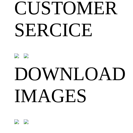
CUSTOMER
SERCICE
DOWNLOAD
IMAGES