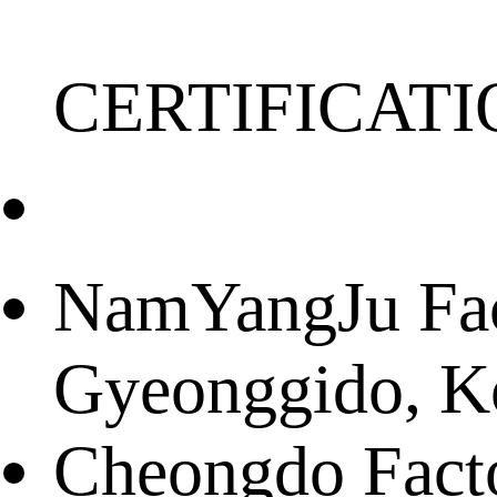
CERTIFICATI
NamYangJu Fact
Gyeonggido, K
Cheongdo Facto