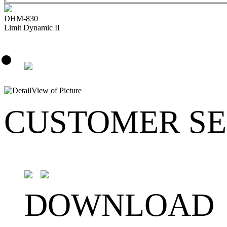
DHM-830
Limit Dynamic II
CUSTOMER SE
DOWNLOAD