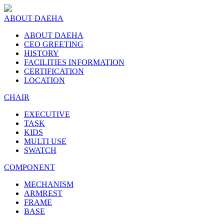
ABOUT DAEHA
ABOUT DAEHA
CEO GREETING
HISTORY
FACILITIES INFORMATION
CERTIFICATION
LOCATION
CHAIR
EXECUTIVE
TASK
KIDS
MULTI USE
SWATCH
COMPONENT
MECHANISM
ARMREST
FRAME
BASE