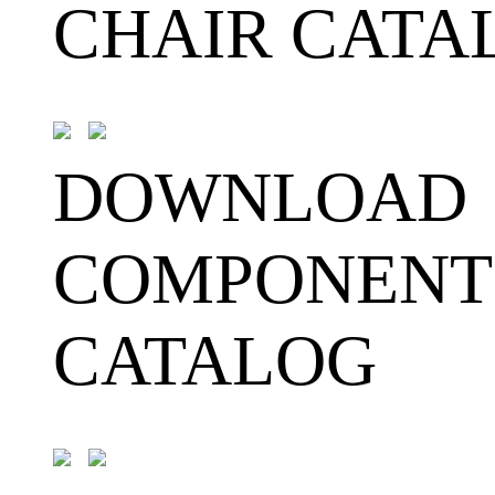
CHAIR CATA
DOWNLOAD
COMPONENT
CATALOG