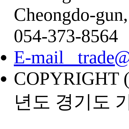
Cheongdo-gun,
054-373-8564
E-mail trade@
COPYRIGHT (
년도 경기도 