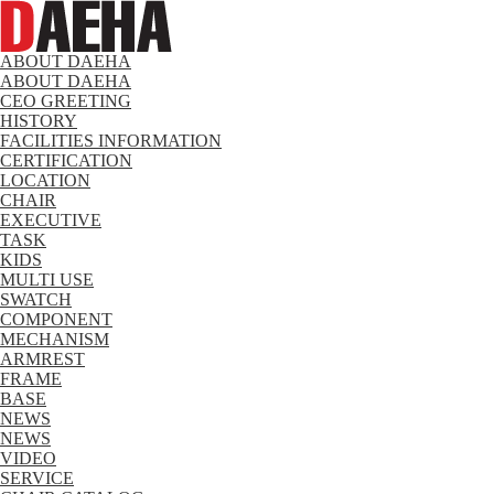
ABOUT DAEHA
ABOUT DAEHA
CEO GREETING
HISTORY
FACILITIES INFORMATION
CERTIFICATION
LOCATION
CHAIR
EXECUTIVE
TASK
KIDS
MULTI USE
SWATCH
COMPONENT
MECHANISM
ARMREST
FRAME
BASE
NEWS
NEWS
VIDEO
SERVICE