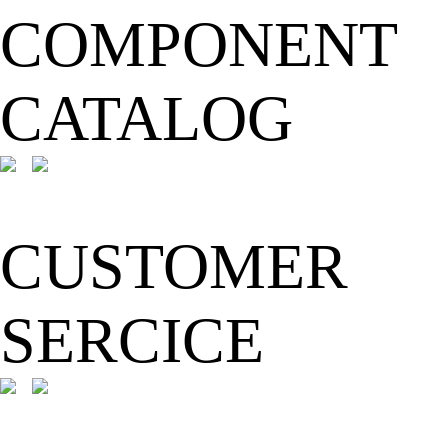
COMPONENT
CATALOG
CUSTOMER
SERCICE