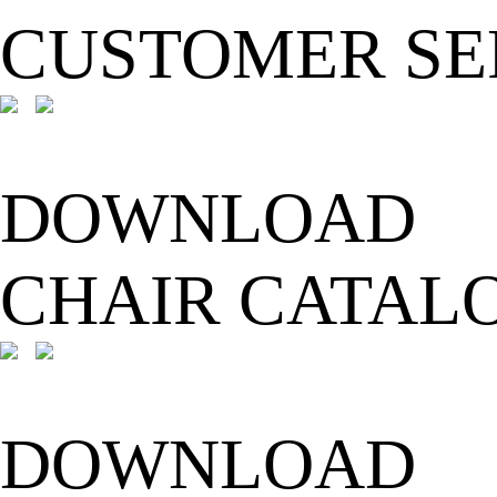
CUSTOMER SE
DOWNLOAD
CHAIR CATAL
DOWNLOAD