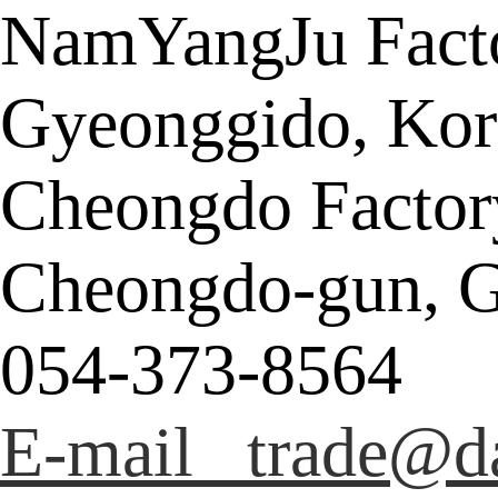
NamYangJu Facto
Gyeonggido, Kor
Cheongdo Factor
Cheongdo-gun, G
054-373-8564
E-mail trade@da