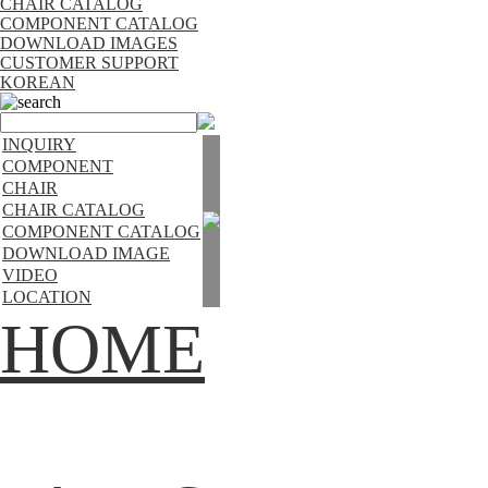
CHAIR CATALOG
COMPONENT CATALOG
DOWNLOAD IMAGES
CUSTOMER SUPPORT
KOREAN
search
INQUIRY
COMPONENT
CHAIR
CHAIR CATALOG
COMPONENT CATALOG
DOWNLOAD IMAGE
VIDEO
LOCATION
HOME