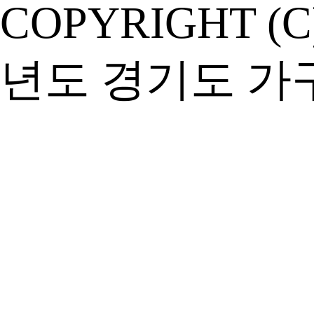
COPYRIGHT (C
년도 경기도 가