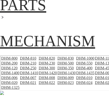
PARTS
MECHANISM
DHM-800
DHM-810
DHM-820
DHM-830
DHM-1000
DHM-11
DHM-200
DHM-210
DHM-230
DHM-500
DHM-550
DHM-13
DHM-120
DHM-250
DHM-300
DHM-350
DHM-400
DHM-45
DHM-1400
DHM-1410
DHM-1420
DHM-1430
DHM-1435
DHM-00
DHM-006
DHM-007
DHM-008
DHM-009
DHM-010
DHM-01
DHM-020
DHM-021
DHM-022
DHM-023
DHM-024
DHM-02
DHM-1325