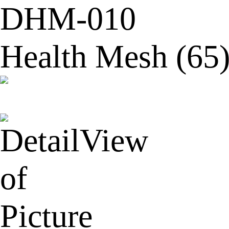
DHM-010
Health Mesh (65