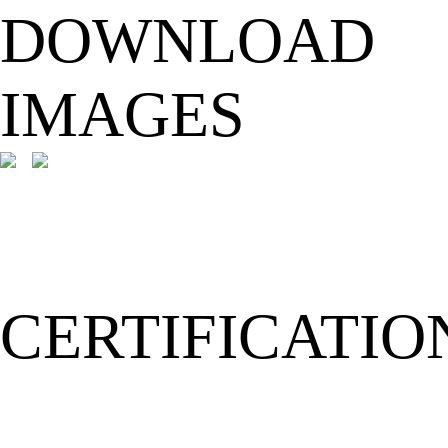
DOWNLOAD
IMAGES
CERTIFICATIO