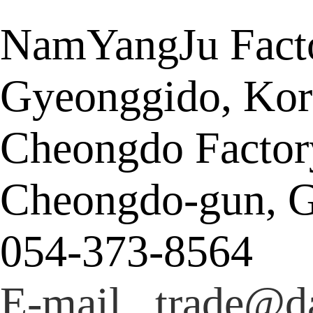
NamYangJu Facto
Gyeonggido, Kor
Cheongdo Factor
Cheongdo-gun, G
054-373-8564
E-mail trade@da