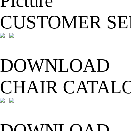
CUSTOMER SE
DOWNLOAD
CHAIR CATAL
DOWNLOAD