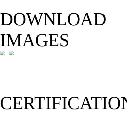
DOWNLOAD
IMAGES
CERTIFICATIO