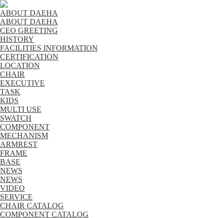
ABOUT DAEHA
ABOUT DAEHA
CEO GREETING
HISTORY
FACILITIES INFORMATION
CERTIFICATION
LOCATION
CHAIR
EXECUTIVE
TASK
KIDS
MULTI USE
SWATCH
COMPONENT
MECHANISM
ARMREST
FRAME
BASE
NEWS
NEWS
VIDEO
SERVICE
CHAIR CATALOG
COMPONENT CATALOG