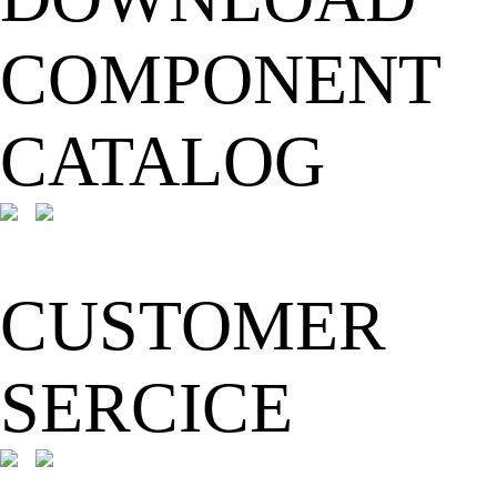
COMPONENT
CATALOG
CUSTOMER
SERCICE