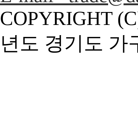
COPYRIGHT (C
년도 경기도 가