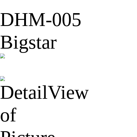
DHM-005
Bigstar