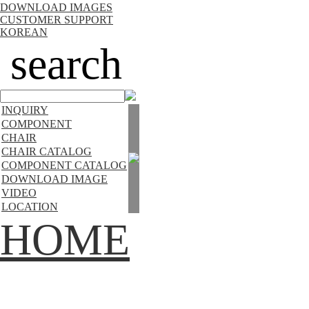
DOWNLOAD IMAGES
CUSTOMER SUPPORT
KOREAN
search
INQUIRY
COMPONENT
CHAIR
CHAIR CATALOG
COMPONENT CATALOG
DOWNLOAD IMAGE
VIDEO
LOCATION
HOME