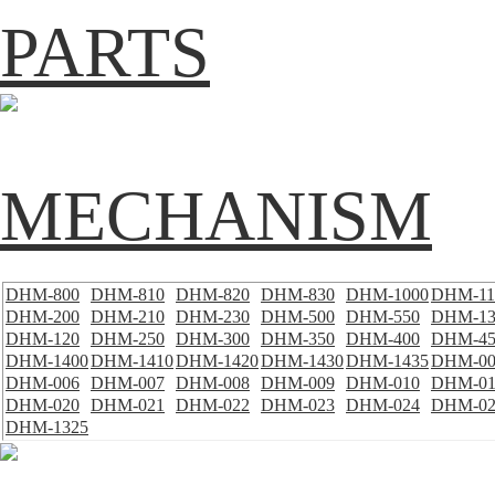
PARTS
MECHANISM
DHM-800
DHM-810
DHM-820
DHM-830
DHM-1000
DHM-11
DHM-200
DHM-210
DHM-230
DHM-500
DHM-550
DHM-13
DHM-120
DHM-250
DHM-300
DHM-350
DHM-400
DHM-45
DHM-1400
DHM-1410
DHM-1420
DHM-1430
DHM-1435
DHM-00
DHM-006
DHM-007
DHM-008
DHM-009
DHM-010
DHM-01
DHM-020
DHM-021
DHM-022
DHM-023
DHM-024
DHM-02
DHM-1325