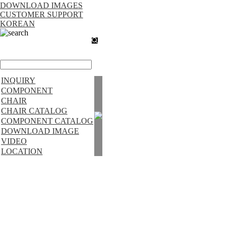
DOWNLOAD IMAGES
CUSTOMER SUPPORT
KOREAN
search
INQUIRY
COMPONENT
CHAIR
CHAIR CATALOG
COMPONENT CATALOG
DOWNLOAD IMAGE
VIDEO
LOCATION