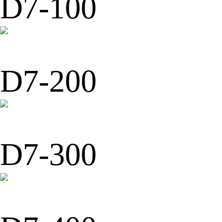
D7-100
D7-200
D7-300