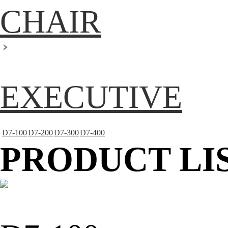
CHAIR
EXECUTIVE
D7-100
D7-200
D7-300
D7-400
PRODUCT LI