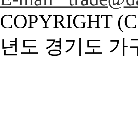
COPYRIGHT (C
년도 경기도 가