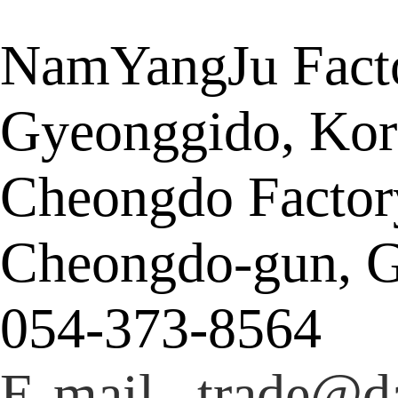
NamYangJu Facto
Gyeonggido, Kor
Cheongdo Factor
Cheongdo-gun, G
054-373-8564
E-mail trade@da