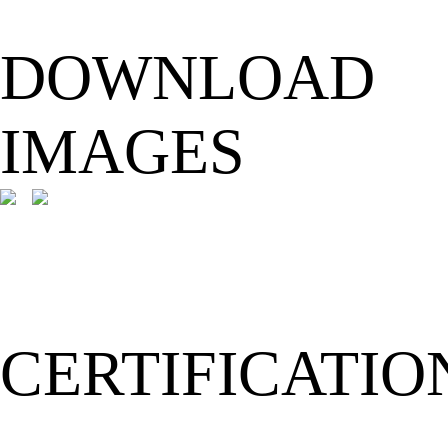
DOWNLOAD
IMAGES
CERTIFICATIO