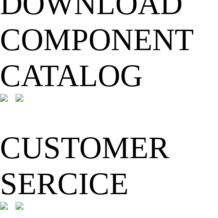
DOWNLOAD
COMPONENT
CATALOG
CUSTOMER
SERCICE