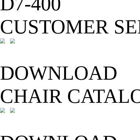
D7-400
CUSTOMER SE
DOWNLOAD
CHAIR CATAL