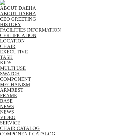
ABOUT DAEHA
ABOUT DAEHA
CEO GREETING
HISTORY
FACILITIES INFORMATION
CERTIFICATION
LOCATION
CHAIR
EXECUTIVE
TASK
KIDS
MULTI USE
SWATCH
COMPONENT
MECHANISM
ARMREST
FRAME
BASE
NEWS
NEWS
VIDEO
SERVICE
CHAIR CATALOG
COMPONENT CATALOG