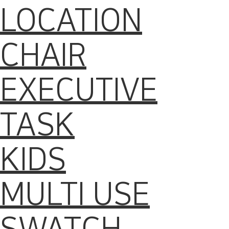
LOCATION
CHAIR
EXECUTIVE
TASK
KIDS
MULTI USE