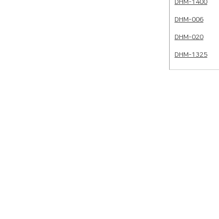
DHM-1400
DHM-006
DHM-020
DHM-1325