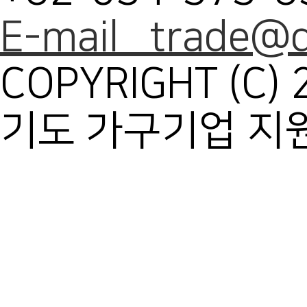
E-mail trade@d
COPYRIGHT (C) 
기도 가구기업 지