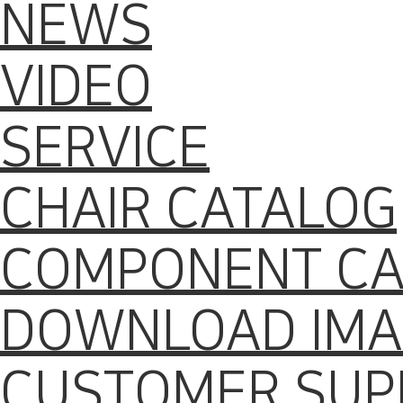
NEWS
VIDEO
SERVICE
CHAIR CATALOG
COMPONENT CA
DOWNLOAD IMA
CUSTOMER SUP