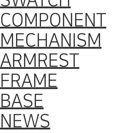
SWATCH
COMPONENT
MECHANISM
ARMREST
FRAME
BASE
NEWS