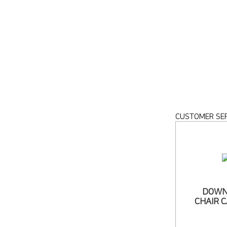
CUSTOMER SER
DOWN
CHAIR 