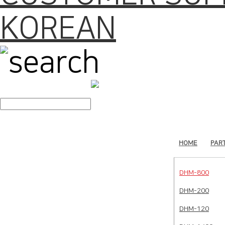
KOREAN
search
HOME
PAR
DHM-800
DHM-200
DHM-120