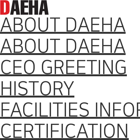
ABOUT DAEHA
ABOUT DAEHA
CEO GREETING
HISTORY
FACILITIES INF
CERTIFICATION