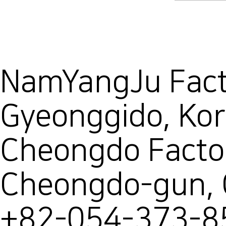
NamYangJu Facto
Gyeonggido, Ko
Cheongdo Facto
Cheongdo-gun,
+82-054-373-8