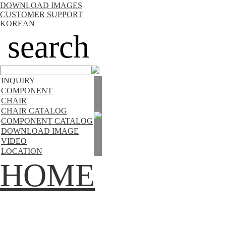
DOWNLOAD IMAGES
CUSTOMER SUPPORT
KOREAN
search
INQUIRY
COMPONENT
CHAIR
CHAIR CATALOG
COMPONENT CATALOG
DOWNLOAD IMAGE
VIDEO
LOCATION
HOME