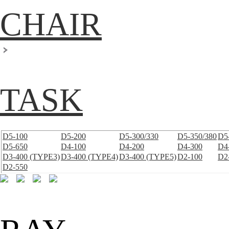
CHAIR
TASK
D5-100
D5-200
D5-300/330
D5-350/380
D5
D5-650
D4-100
D4-200
D4-300
D4
D3-400 (TYPE3)
D3-400 (TYPE4)
D3-400 (TYPE5)
D2-100
D2
D2-550