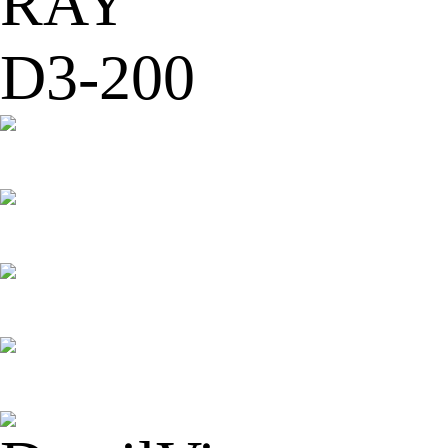
RAY
D3-200