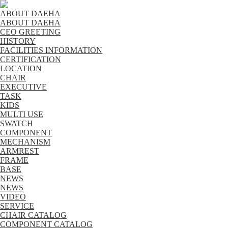
ABOUT DAEHA
ABOUT DAEHA
CEO GREETING
HISTORY
FACILITIES INFORMATION
CERTIFICATION
LOCATION
CHAIR
EXECUTIVE
TASK
KIDS
MULTI USE
SWATCH
COMPONENT
MECHANISM
ARMREST
FRAME
BASE
NEWS
NEWS
VIDEO
SERVICE
CHAIR CATALOG
COMPONENT CATALOG