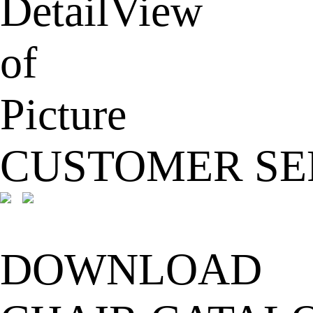
CUSTOMER SE
DOWNLOAD