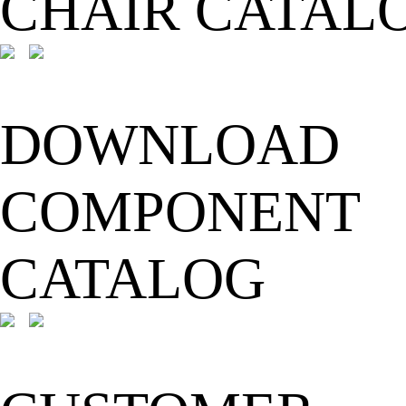
CHAIR CATAL
DOWNLOAD
COMPONENT
CATALOG