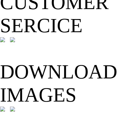
CUSTOMER
SERCICE
DOWNLOAD
IMAGES