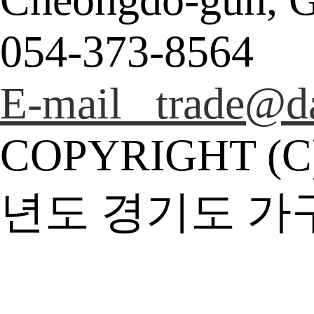
054-373-8564
E-mail trade@da
COPYRIGHT (C
년도 경기도 가