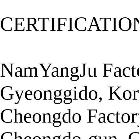
CERTIFICATIO
NamYangJu Facto
Gyeonggido, Kor
Cheongdo Factor
Cheongdo-gun, G