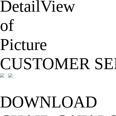
CUSTOMER SE
DOWNLOAD