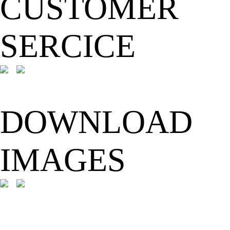
CUSTOMER
SERCICE
DOWNLOAD
IMAGES