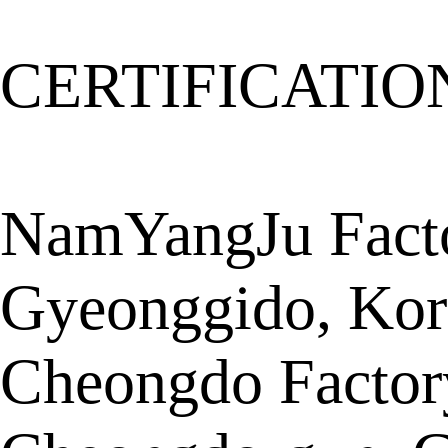
CERTIFICATIO
NamYangJu Facto
Gyeonggido, Kor
Cheongdo Factor