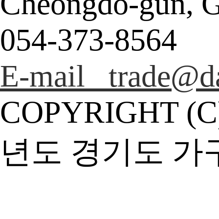
Cheongdo-gun, G
054-373-8564
E-mail trade@da
COPYRIGHT (C
년도 경기도 가