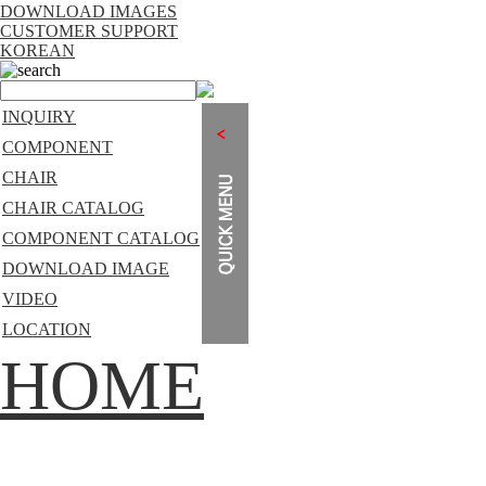
DOWNLOAD IMAGES
CUSTOMER SUPPORT
KOREAN
search
INQUIRY
COMPONENT
CHAIR
CHAIR CATALOG
COMPONENT CATALOG
DOWNLOAD IMAGE
VIDEO
LOCATION
HOME