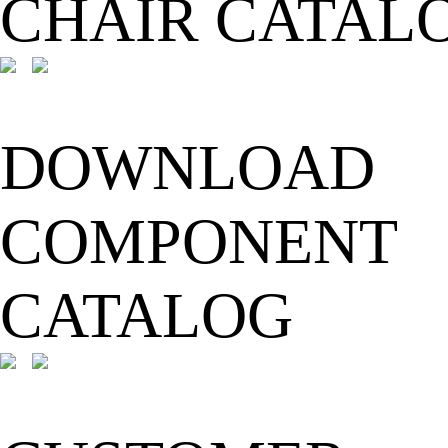
CHAIR CATAL
DOWNLOAD
COMPONENT
CATALOG