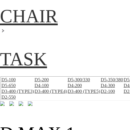
CHAIR
TASK
D5-100
D5-200
D5-300/330
D5-350/380
D5
D5-650
D4-100
D4-200
D4-300
D4
D3-400 (TYPE3)
D3-400 (TYPE4)
D3-400 (TYPE5)
D2-100
D2
D2-550