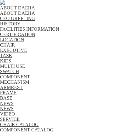
ABOUT DAEHA
ABOUT DAEHA
CEO GREETING
HISTORY
FACILITIES INFORMATION
CERTIFICATION
LOCATION
CHAIR
EXECUTIVE
TASK
KIDS
MULTI USE
SWATCH
COMPONENT
MECHANISM
ARMREST
FRAME
BASE
NEWS
NEWS
VIDEO
SERVICE
CHAIR CATALOG
COMPONENT CATALOG