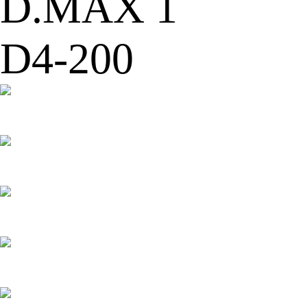
D.MAX 1
D4-200