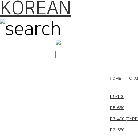
KOREAN
search
HOME
CHA
D5-100
D5-650
D3-400 (TYPE
D2-550