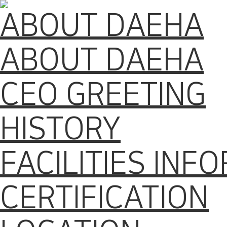
ABOUT DAEHA
ABOUT DAEHA
CEO GREETING
HISTORY
FACILITIES INF
CERTIFICATION