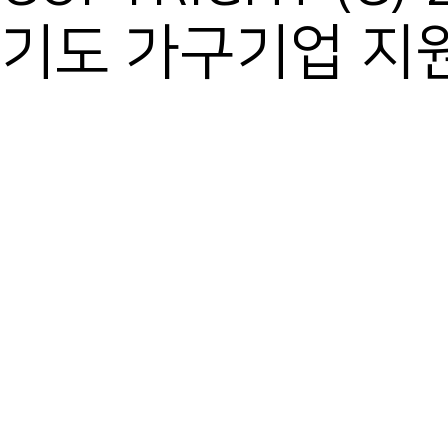
기도 가구기업 지