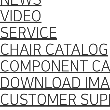
VIDEO
SERVICE
CHAIR CATALOG
COMPONENT CA
DOWNLOAD IMA
CUSTOMER SUP