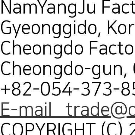
NamYangJu Facto
Gyeonggido, Ko
Cheongdo Facto
Cheongdo-gun,
+82-054-373-8
E-mail trade@d
COPYRIGHT (C) 