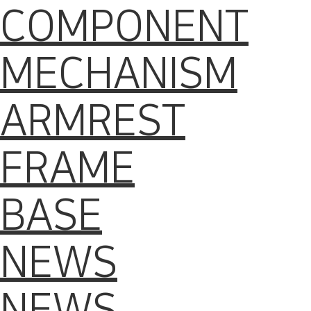
COMPONENT
MECHANISM
ARMREST
FRAME
BASE
NEWS
NEWS