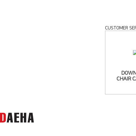
CUSTOMER SER
DOWN
CHAIR 