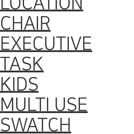
LOCATION
CHAIR
EXECUTIVE
TASK
KIDS
MULTI USE
SWATCH