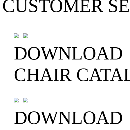
CUSTOMER SE
DOWNLOAD
CHAIR CATA
DOWNLOAD