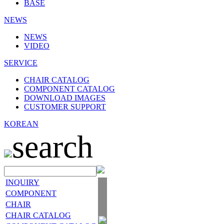
BASE
NEWS
NEWS
VIDEO
SERVICE
CHAIR CATALOG
COMPONENT CATALOG
DOWNLOAD IMAGES
CUSTOMER SUPPORT
KOREAN
search
INQUIRY
COMPONENT
CHAIR
CHAIR CATALOG