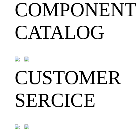
COMPONENT
CATALOG
CUSTOMER
SERCICE