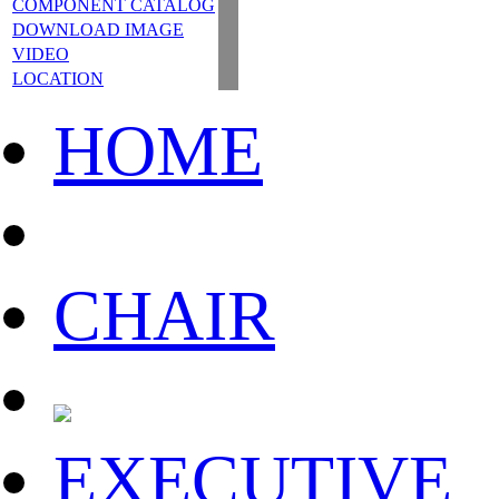
COMPONENT CATALOG
DOWNLOAD IMAGE
VIDEO
LOCATION
HOME
CHAIR
EXECUTIVE