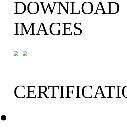
DOWNLOAD
IMAGES
CERTIFICATI