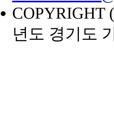
COPYRIGHT (
년도 경기도 