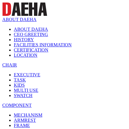
ABOUT DAEHA
ABOUT DAEHA
CEO GREETING
HISTORY
FACILITIES INFORMATION
CERTIFICATION
LOCATION
CHAIR
EXECUTIVE
TASK
KIDS
MULTI USE
SWATCH
COMPONENT
MECHANISM
ARMREST
FRAME