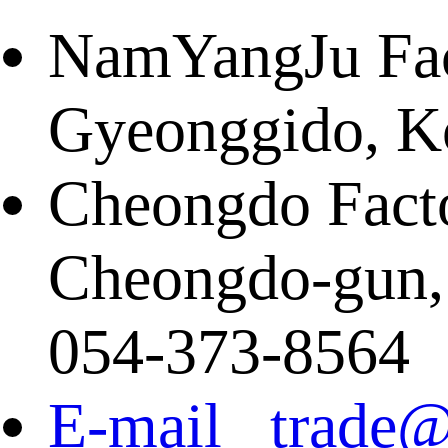
NamYangJu Fact
Gyeonggido, K
Cheongdo Facto
Cheongdo-gun,
054-373-8564
E-mail trade@