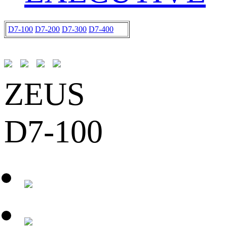
D7-100
D7-200
D7-300
D7-400
ZEUS
D7-100