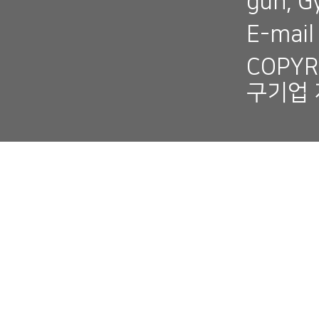
gun, 
E-mai
COPYR
구기업 