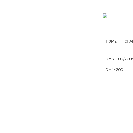
HOME
CHA
DM3-100/200
DM1-200