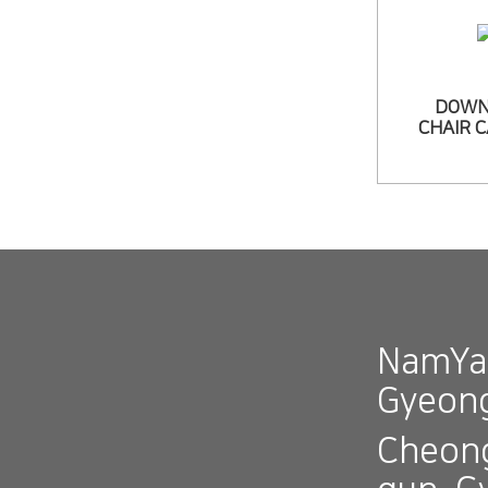
DOWN
CHAIR 
NamYan
Gyeon
Cheong