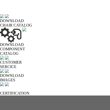
DOWNLOAD
CHAIR CATALOG
DOWNLOAD
COMPONENT
CATALOG
CUSTOMER
SERCICE
DOWNLOAD
IMAGES
CERTIFICATION