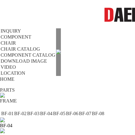
INQUIRY
COMPONENT
CHAIR
CHAIR CATALOG
COMPONENT CATALOG
DOWNLOAD IMAGE
VIDEO
LOCATION
HOME
PARTS
FRAME
BF-01
BF-02
BF-03
BF-04
BF-05
BF-06
BF-07
BF-08
BF-04