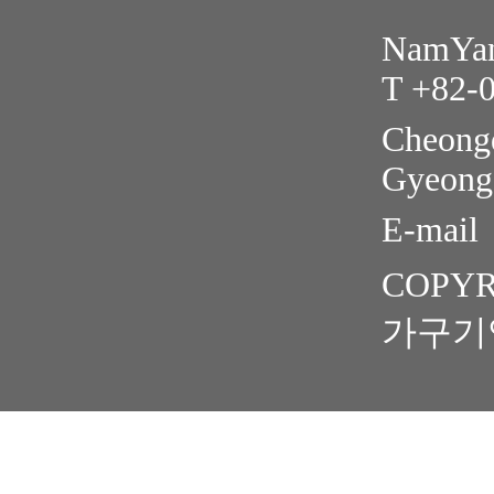
NamYang
T +82-
Cheongd
Gyeong
E-mail
COPYR
가구기